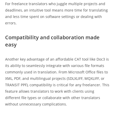
For freelance translators who juggle multiple projects and
deadlines, an intuitive tool means more time for translating
and less time spent on software settings or dealing with
errors.
Compatibility and collaboration made
easy
Another key advantage of an affordable CAT tool like Doc3 is
its ability to seamlessly integrate with various file formats
commonly used in translation. From Microsoft Office files to
XML, PDF, and multilingual projects (SDLXLIFF, MQXLIFF, or
TRANSIT PPF), compatibility is critical for any freelancer. This
feature allows translators to work with clients using
different file types or collaborate with other translators
without unnecessary complications.