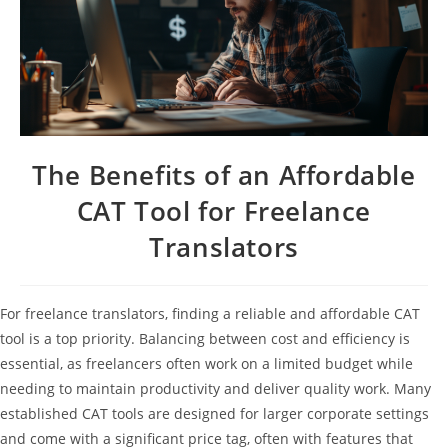
The Benefits of an Affordable
CAT Tool for Freelance
Translators
For freelance translators, finding a reliable and affordable CAT
tool is a top priority. Balancing between cost and efficiency is
essential, as freelancers often work on a limited budget while
needing to maintain productivity and deliver quality work. Many
established CAT tools are designed for larger corporate settings
and come with a significant price tag, often with features that