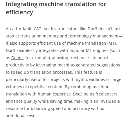
Integrating machine translation for
efficiency
An affordable CAT tool for translators like Doc3 doesn’t just
stop at translation memory and terminology management—
it also supports efficient use of machine translation (MT).
Doc3 seamlessly integrates with popular MT engines (such
as
DeepL
, for example), allowing freelancers to boost
productivity by leveraging machine-generated suggestions
to speed up translation processes. This feature is
particularly useful for projects with tight deadlines or large
volumes of repetitive content. By combining machine
translation with human expertise, Doc3 helps freelancers
enhance quality while saving time, making it an invaluable
resource for balancing speed and accuracy without
additional costs.