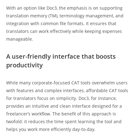
With an option like Doc3, the emphasis is on supporting
translation memory (TM), terminology management, and
integration with common file formats. It ensures that
translators can work effectively while keeping expenses
manageable.
A user-friendly interface that boosts
productivity
While many corporate-focused CAT tools overwhelm users
with features and complex interfaces, affordable CAT tools
for translators focus on simplicity. Doc3, for instance,
provides an intuitive and clean interface designed for a
freelancer’s workflow. The benefit of this approach is
twofold: it reduces the time spent learning the tool and
helps you work more efficiently day-to-day.