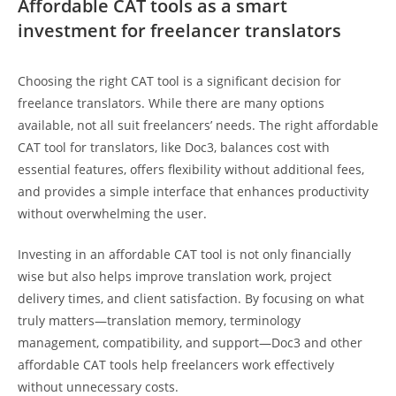
Affordable CAT tools as a smart
investment for freelancer translators
Choosing the right CAT tool is a significant decision for
freelance translators. While there are many options
available, not all suit freelancers’ needs. The right affordable
CAT tool for translators, like Doc3, balances cost with
essential features, offers flexibility without additional fees,
and provides a simple interface that enhances productivity
without overwhelming the user.
Investing in an affordable CAT tool is not only financially
wise but also helps improve translation work, project
delivery times, and client satisfaction. By focusing on what
truly matters—translation memory, terminology
management, compatibility, and support—Doc3 and other
affordable CAT tools help freelancers work effectively
without unnecessary costs.