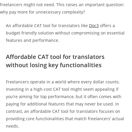
freelancers might not need. This raises an important question:
why pay more for unnecessary complexity?
An affordable CAT tool for translators like
Doc3
offers a
budget-friendly solution without compromising on essential
features and performance.
Affordable CAT tool for translators
without losing key functionalities
Freelancers operate in a world where every dollar counts.
Investing in a high-cost CAT tool might seem appealing if
you’re aiming for top performance, but it often comes with
paying for additional features that may never be used. In
contrast, an affordable CAT tool for translators focuses on
providing core functionalities that match freelancers’ actual
needs.